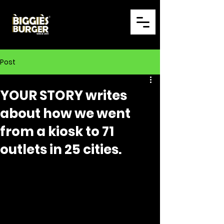
Post
YOUR STORY writes
about how we went
from a kiosk to 71
outlets in 25 cities.