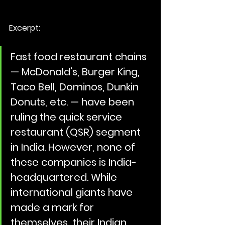
Excerpt:
Fast food restaurant chains 
— McDonald’s, Burger King, 
Taco Bell, Dominos, Dunkin 
Donuts, etc. — have been 
ruling the quick service 
restaurant (QSR) segment 
in India. However, none of 
these companies is India-
headquartered. While 
international giants have 
made a mark for 
themselves, their Indian 