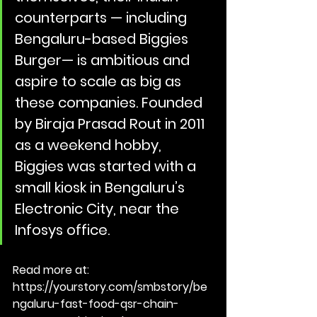
counterparts — including 
Bengaluru-based ﻿Biggies 
Burger﻿— is ambitious and 
aspire to scale as big as 
these companies. Founded 
by Biraja Prasad Rout in 2011 
as a weekend hobby, 
Biggies was started with a 
small kiosk in Bengaluru’s 
Electronic City, near the 
Infosys office.
Read more at: 
https://yourstory.com/smbstory/be
ngaluru-fast-food-qsr-chain-