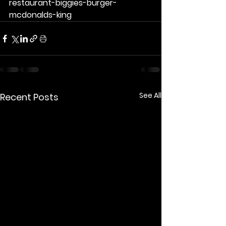
restaurant-biggies-burger-
mcdonalds-king
See All
Recent Posts