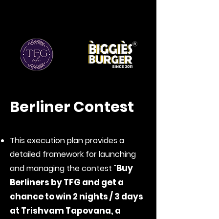
Berliner Contest
This execution plan provides a
detailed framework for launching
Buy
and managing the contest "
Berliners by TFG and get a
chance to win 2 nights / 3 days
at Trishvam Tapovana, a