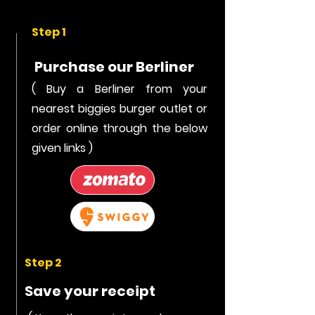
Step 1
Purchase our Berliner
( Buy a Berliner from your
nearest biggies burger outlet or
order online through the below
given links )
Step 2
Save your receipt