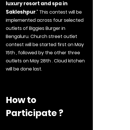
luxury resort and spa in
Sakleshpur
." This contest will be
implemented across four selected
outlets of Biggies Burger in
Bengaluru. Church street outlet
contest will be started first on May
15th , followed by the other three
outlets on May 28th . Cloud kitchen
will be done last.
How to
Participate ?