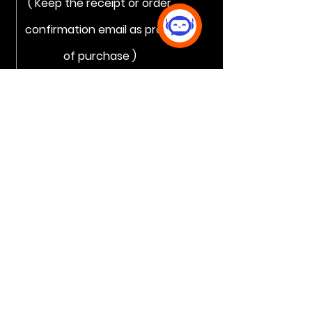
( Keep the receipt or order
confirmation email as proof
of purchase )